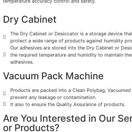
temperature accuracy control and safety.
Dry Cabinet
The Dry Cabinet or Desiccator is a storage device tha
protect a wide range of products against humidity pr
Our adhesives are stored into the Dry Cabinet or Desi
the required temperature and humidity to maintain the 
adhesives.
Vacuum Pack Machine
Products are packed into a Clean Polybag, Vacuumed
prevent any leakage or contamination.
It also to ensure the Quality Assurance of products.
Are You Interested in Our Se
or Products?