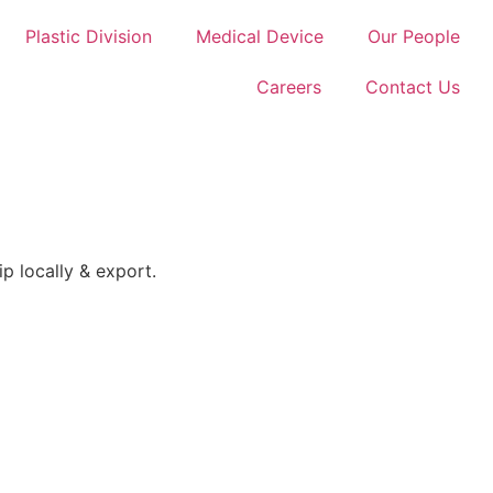
Plastic Division
Medical Device
Our People
Careers
Contact Us
p locally & export.