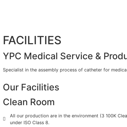
FACILITIES
YPC Medical Service & Prod
Specialist in the assembly process of catheter for medica
Our Facilities
Clean Room
All our production are in the environment (3 100K Cl
under ISO Class 8.