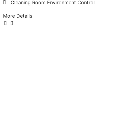
Cleaning Room Environment Control
More Details