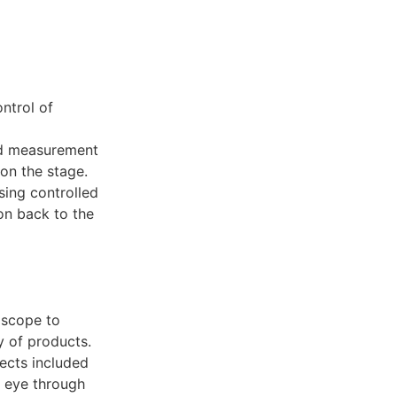
ntrol of
nd measurement
on the stage.
sing controlled
on back to the
oscope to
y of products.
fects included
d eye through