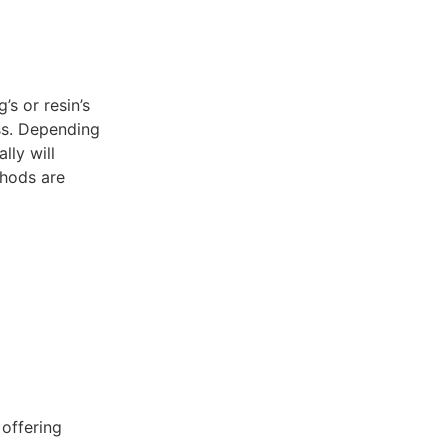
’s or resin’s
ss. Depending
lly will
thods are
 offering