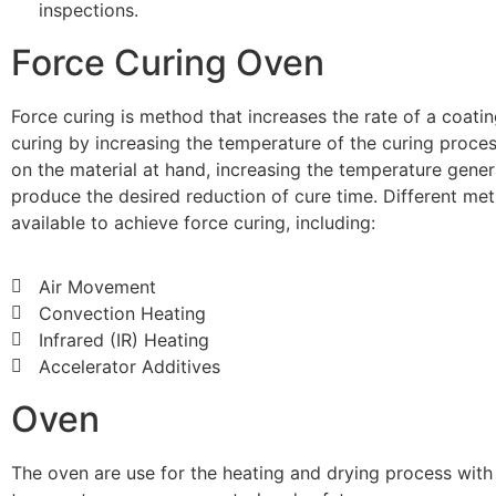
inspections.
Force Curing Oven
Force curing is method that increases the rate of a coating
curing by increasing the temperature of the curing proce
on the material at hand, increasing the temperature genera
produce the desired reduction of cure time. Different me
available to achieve force curing, including:
Air Movement
Convection Heating
Infrared (IR) Heating
Accelerator Additives
Oven
The oven are use for the heating and drying process with