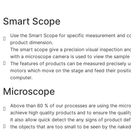
Smart Scope
Use the Smart Scope for specific measurement and co
product dimension.
The smart scope give a precision visual inspection a
with a microscope camera is used to view the sample 
The features of products can be measured precisely u
motors which move on the stage and feed their positi
computer.
Microscope
Above than 80 % of our processes are using the micr
achieve high quality products and to ensure the qualit
It also allow quick detect the any signs of product de
the objects that are too small to be seen by the nake