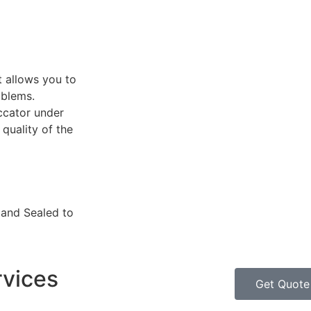
t allows you to
oblems.
ccator under
quality of the
 and Sealed to
rvices
Get Quote