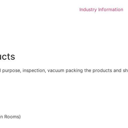
Industry Information
ucts
l purpose, inspection, vacuum packing the products and shi
ean Rooms)