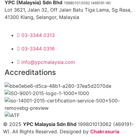
YPC (Malaysia) Sdn Bhd
199801013062 (469191-W)
Lot 3621, Jalan 32, Off Jalan Batu Tiga Lama, Sg Rasa,
41300 Klang, Selangor, Malaysia
03-3344 0313
03-3344 0316
info@ypcmalaysia.com
Accreditations
© 2025
YPC Malaysia Sdn Bhd
199801013062 (469191-
W). All Rights Reserved. Designed by
Chakrasuria