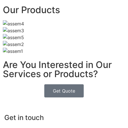
Our Products
Are You Interested in Our
Services or Products?
Get Quote
Get in touch