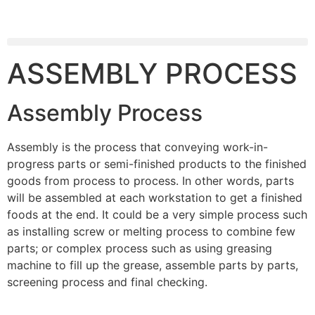
ASSEMBLY PROCESS
Assembly Process
Assembly is the process that conveying work-in-
progress parts or semi-finished products to the finished
goods from process to process. In other words, parts
will be assembled at each workstation to get a finished
foods at the end. It could be a very simple process such
as installing screw or melting process to combine few
parts; or complex process such as using greasing
machine to fill up the grease, assemble parts by parts,
screening process and final checking.