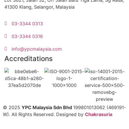
Lot 3621, Jalan 32, Off Jalan Batu Tiga Lama, Sg Rasa,
41300 Klang, Selangor, Malaysia
03-3344 0313
03-3344 0316
info@ypcmalaysia.com
Accreditations
© 2025
YPC Malaysia Sdn Bhd
199801013062 (469191-
W). All Rights Reserved. Designed by
Chakrasuria