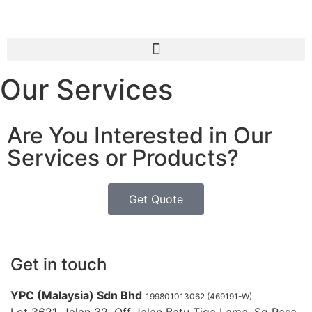
Our Services
Are You Interested in Our
Services or Products?
Get Quote
Get in touch
YPC (Malaysia) Sdn Bhd
199801013062 (469191-W)