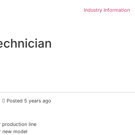
Industry Information
echnician
Posted 5 years ago
 production line
or new model