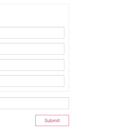
Submit