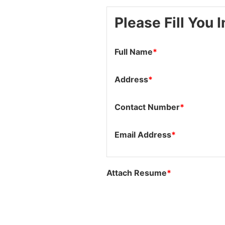
Please Fill You 
Full Name
*
Address
*
Contact Number
*
Email Address
*
Attach Resume
*