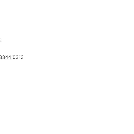
n
3-3344 0313