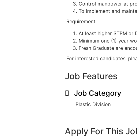
Control manpower at pro
To implement and maintai
Requirement
At least higher STPM or
Minimum one (1) year work
Fresh Graduate are enco
For interested candidates, pl
Job Features
Job Category
Plastic Division
Apply For This Jo