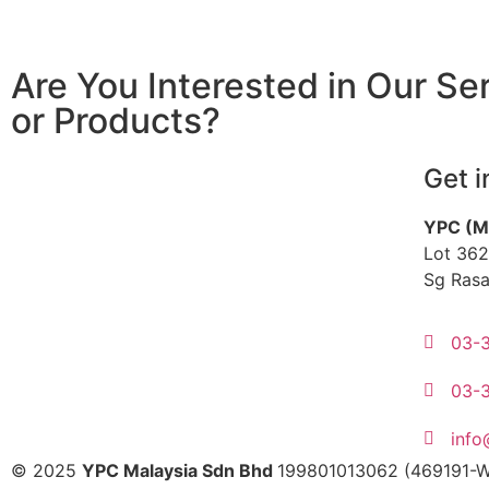
Are You Interested in Our Se
or Products?
Get i
YPC (M
Lot 362
Sg Rasa
03-
03-
inf
© 2025
YPC Malaysia Sdn Bhd
199801013062 (469191-W)