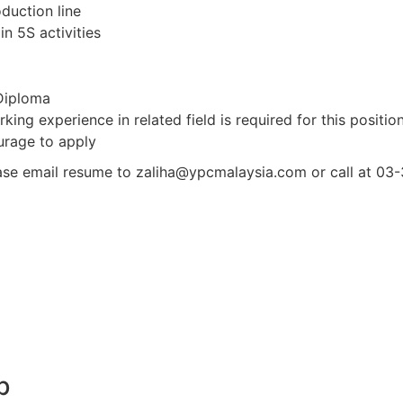
duction line
n 5S activities
 Diploma
ing experience in related field is required for this positio
urage to apply
ease email resume to zaliha@ypcmalaysia.com or call at 0
b