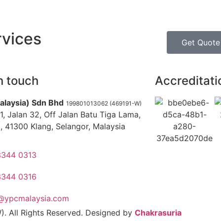
rvices
Get Quote
n touch
Accreditati
alaysia) Sdn Bhd
199801013062 (469191-W)
1, Jalan 32, Off Jalan Batu Tiga Lama,
, 41300 Klang, Selangor, Malaysia
3344 0313
3344 0316
o@ypcmalaysia.com
. All Rights Reserved. Designed by
Chakrasuria