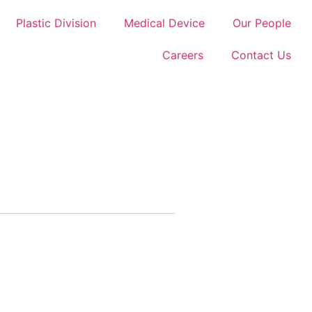
Plastic Division
Medical Device
Our People
Careers
Contact Us