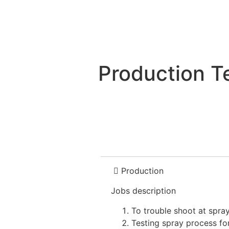
Production T
Production
Jobs description
To trouble shoot at spray
Testing spray process f