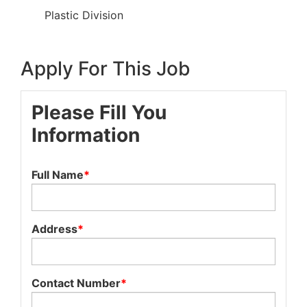
Plastic Division
Apply For This Job
Please Fill You
Information
Full Name
*
Address
*
Contact Number
*