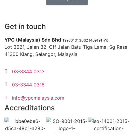
Get in touch
YPC (Malaysia) Sdn Bhd
199801013062 (469191-W)
Lot 3621, Jalan 32, Off Jalan Batu Tiga Lama, Sg Rasa,
41300 Klang, Selangor, Malaysia
03-3344 0313
03-3344 0316
info@ypcmalaysia.com
Accreditations