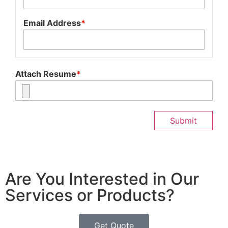
Email Address
*
Attach Resume
*
Submit
Are You Interested in Our
Services or Products?
Get Quote