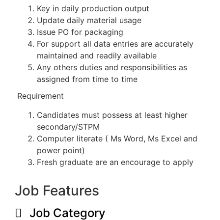
Key in daily production output
Update daily material usage
Issue PO for packaging
For support all data entries are accurately
maintained and readily available
Any others duties and responsibilities as
assigned from time to time
Requirement
Candidates must possess at least higher
secondary/STPM
Computer literate ( Ms Word, Ms Excel and
power point)
Fresh graduate are an encourage to apply
Job Features
Job Category